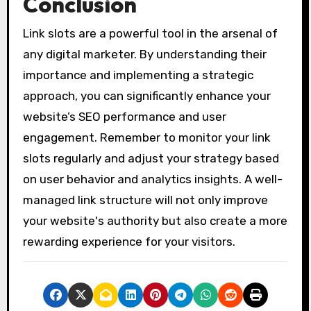
Conclusion
Link slots are a powerful tool in the arsenal of
any digital marketer. By understanding their
importance and implementing a strategic
approach, you can significantly enhance your
website’s SEO performance and user
engagement. Remember to monitor your link
slots regularly and adjust your strategy based
on user behavior and analytics insights. A well-
managed link structure will not only improve
your website's authority but also create a more
rewarding experience for your visitors.