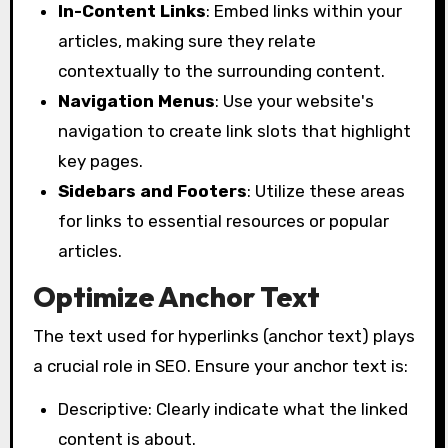
In-Content Links
: Embed links within your
articles, making sure they relate
contextually to the surrounding content.
Navigation Menus
: Use your website's
navigation to create link slots that highlight
key pages.
Sidebars and Footers
: Utilize these areas
for links to essential resources or popular
articles.
Optimize Anchor Text
The text used for hyperlinks (anchor text) plays
a crucial role in SEO. Ensure your anchor text is:
Descriptive: Clearly indicate what the linked
content is about.