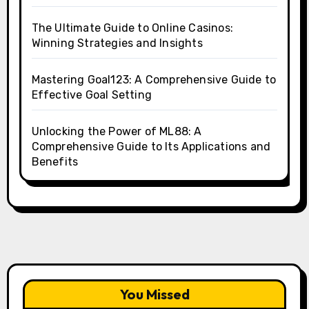
The Ultimate Guide to Online Casinos:
Winning Strategies and Insights
Mastering Goal123: A Comprehensive Guide to
Effective Goal Setting
Unlocking the Power of ML88: A
Comprehensive Guide to Its Applications and
Benefits
You Missed