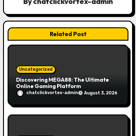
By
chatclickvortex-admin
t
i
o
Related Post
n
Uncategorized
Discovering MEGA88: The Ultimate
Online Gaming Platform
chatclickvortex-admin
August 3, 2026