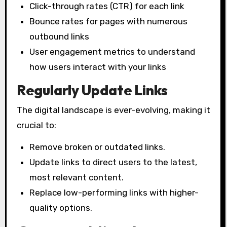
Click-through rates (CTR) for each link
Bounce rates for pages with numerous
outbound links
User engagement metrics to understand
how users interact with your links
Regularly Update Links
The digital landscape is ever-evolving, making it
crucial to:
Remove broken or outdated links.
Update links to direct users to the latest,
most relevant content.
Replace low-performing links with higher-
quality options.