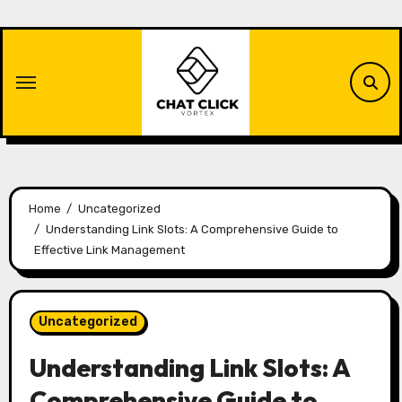
Skip
to
content
Home
Uncategorized
Understanding Link Slots: A Comprehensive Guide to
Effective Link Management
Uncategorized
Understanding Link Slots: A
Comprehensive Guide to