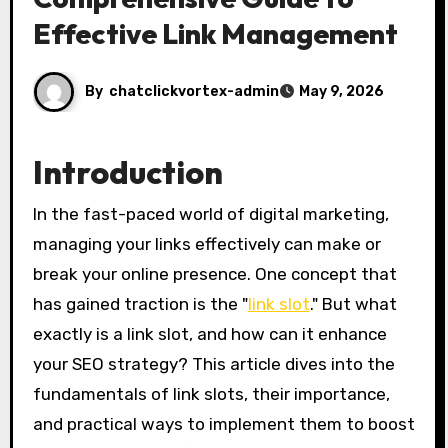
Effective Link Management
By
chatclickvortex-admin
May 9, 2026
Introduction
In the fast-paced world of digital marketing,
managing your links effectively can make or
break your online presence. One concept that
has gained traction is the "
link slot
." But what
exactly is a link slot, and how can it enhance
your SEO strategy? This article dives into the
fundamentals of link slots, their importance,
and practical ways to implement them to boost