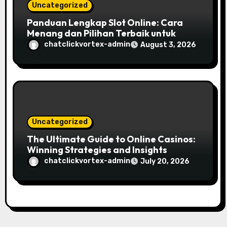
Uncategorized
Panduan Lengkap Slot Online: Cara
Menang dan Pilihan Terbaik untuk
Pemain Indonesia
chatclickvortex-admin
August 3, 2026
Uncategorized
The Ultimate Guide to Online Casinos:
Winning Strategies and Insights
chatclickvortex-admin
July 20, 2026