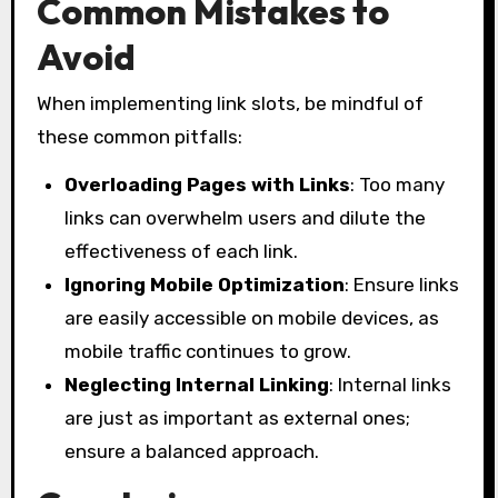
Common Mistakes to
Avoid
When implementing link slots, be mindful of
these common pitfalls:
Overloading Pages with Links
: Too many
links can overwhelm users and dilute the
effectiveness of each link.
Ignoring Mobile Optimization
: Ensure links
are easily accessible on mobile devices, as
mobile traffic continues to grow.
Neglecting Internal Linking
: Internal links
are just as important as external ones;
ensure a balanced approach.