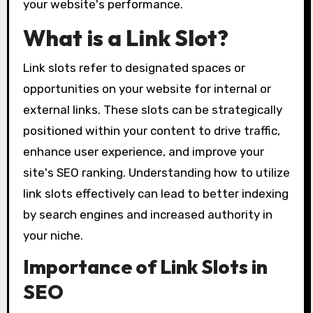
your website's performance.
What is a Link Slot?
Link slots refer to designated spaces or
opportunities on your website for internal or
external links. These slots can be strategically
positioned within your content to drive traffic,
enhance user experience, and improve your
site's SEO ranking. Understanding how to utilize
link slots effectively can lead to better indexing
by search engines and increased authority in
your niche.
Importance of Link Slots in
SEO