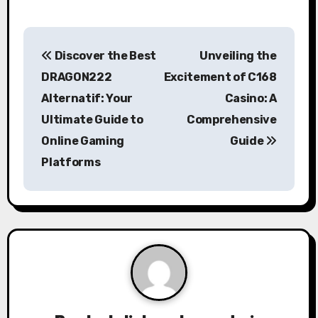
P
Discover the Best
Unveiling the
o
DRAGON222
Excitement of C168
s
Alternatif: Your
Casino: A
Ultimate Guide to
Comprehensive
t
Online Gaming
Guide
n
Platforms
a
v
i
g
a