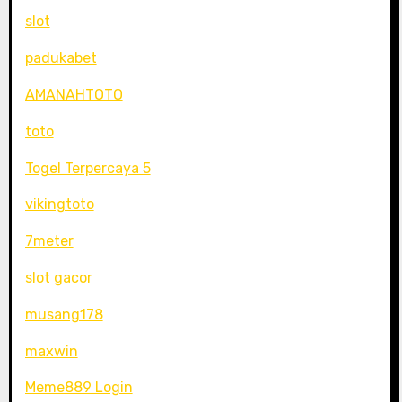
slot
padukabet
AMANAHTOTO
toto
Togel Terpercaya 5
vikingtoto
7meter
slot gacor
musang178
maxwin
Meme889 Login