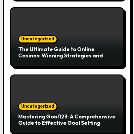
Uncategorized
The Ultimate Guide to Online
Casinos: Winning Strategies and
Insights
Uncategorized
Mastering Goal123: A Comprehensive
Guide to Effective Goal Setting