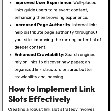
Improved User Experience
: Well-placed
links guide users to relevant content,
enhancing their browsing experience.
Increased Page Authority
: Internal links
help distribute page authority throughout
your site, improving the ranking potential of
deeper content.
Enhanced Crawlability
: Search engines
rely on links to discover new pages; an
organized link structure ensures better
crawlability and indexing.
How to Implement Link
Slots Effectively
Creating a robust link slot strategy involves