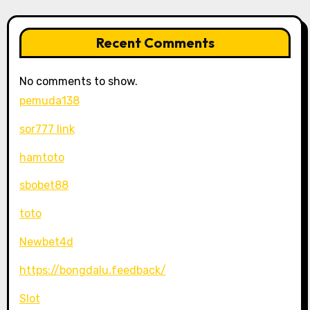
Recent Comments
No comments to show.
pemuda138
sor777 link
hamtoto
sbobet88
toto
Newbet4d
https://bongdalu.feedback/
Slot