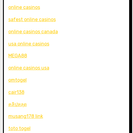
online casinos
safest online casinos
online casinos canada
usa online casinos
MEGA88
online casinos usa
omtogel
cair138
คลิปหลุด
musang178 link
toto togel