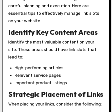
careful planning and execution. Here are
essential tips to effectively manage link slots
on your website.
Identify Key Content Areas
Identify the most valuable content on your
site. These areas should have link slots that
lead to:
High-performing articles
Relevant service pages
Important product listings
Strategic Placement of Links
When placing your links, consider the following: