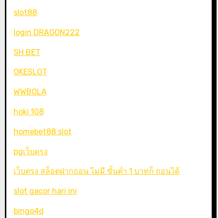
slot88
login DRAGON222
SH BET
OKESLOT
WWBOLA
hoki 108
homebet88 slot
pgเว็บตรง
เว็บตรง สล็อตฝากถอน ไม่มี ขั้นต่ำ 1 บาทก็ ถอนได้
slot gacor hari ini
bingo4d