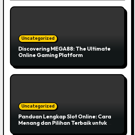
Uncategorized
Discovering MEGA88: The Ultimate
Online Gaming Platform
Uncategorized
Panduan Lengkap Slot Online: Cara
Menang dan Pilihan Terbaik untuk
Pemain Indonesia