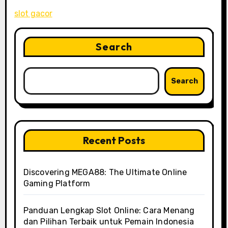
slot gacor
Search
Search
Recent Posts
Discovering MEGA88: The Ultimate Online
Gaming Platform
Panduan Lengkap Slot Online: Cara Menang
dan Pilihan Terbaik untuk Pemain Indonesia