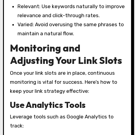
Relevant: Use keywords naturally to improve
relevance and click-through rates.
Varied: Avoid overusing the same phrases to
maintain a natural flow.
Monitoring and
Adjusting Your Link Slots
Once your link slots are in place, continuous
monitoring is vital for success. Here’s how to
keep your link strategy effective:
Use Analytics Tools
Leverage tools such as Google Analytics to
track: