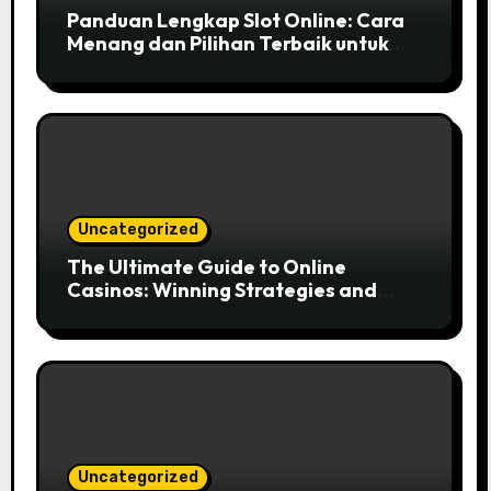
Panduan Lengkap Slot Online: Cara
Menang dan Pilihan Terbaik untuk
Pemain Indonesia
Uncategorized
The Ultimate Guide to Online
Casinos: Winning Strategies and
Insights
Uncategorized