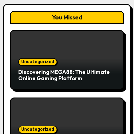
You Missed
Uncategorized
Discovering MEGA88: The Ultimate
Online Gaming Platform
Uncategorized