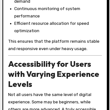
demand
Continuous monitoring of system
performance
Efficient resource allocation for speed
optimization
This ensures that the platform remains stable
and responsive even under heavy usage.
Accessibility for Users
with Varying Experience
Levels
Not all users have the same level of digital
experience. Some may be beginners, while
others are more advanced. A truly accessible