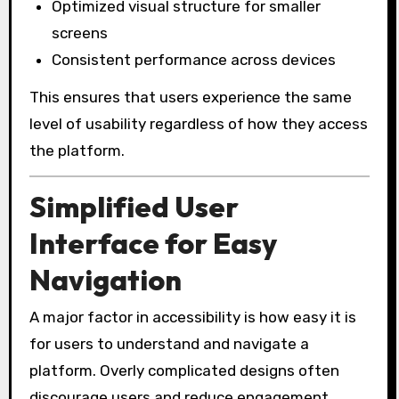
Optimized visual structure for smaller
screens
Consistent performance across devices
This ensures that users experience the same
level of usability regardless of how they access
the platform.
Simplified User
Interface for Easy
Navigation
A major factor in accessibility is how easy it is
for users to understand and navigate a
platform. Overly complicated designs often
discourage users and reduce engagement.