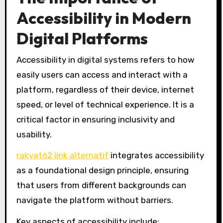
Accessibility in Modern
Digital Platforms
Accessibility in digital systems refers to how
easily users can access and interact with a
platform, regardless of their device, internet
speed, or level of technical experience. It is a
critical factor in ensuring inclusivity and
usability.
rakyat62 link alternatif
integrates accessibility
as a foundational design principle, ensuring
that users from different backgrounds can
navigate the platform without barriers.
Key aspects of accessibility include: