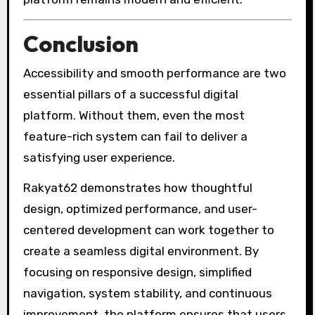
Conclusion
Accessibility and smooth performance are two
essential pillars of a successful digital
platform. Without them, even the most
feature-rich system can fail to deliver a
satisfying user experience.
Rakyat62 demonstrates how thoughtful
design, optimized performance, and user-
centered development can work together to
create a seamless digital environment. By
focusing on responsive design, simplified
navigation, system stability, and continuous
improvement, the platform ensures that users