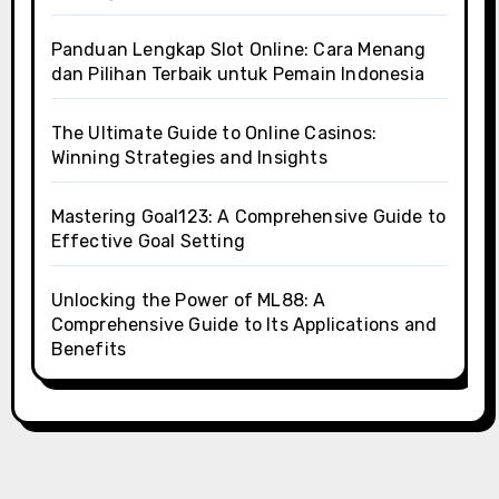
Panduan Lengkap Slot Online: Cara Menang
dan Pilihan Terbaik untuk Pemain Indonesia
The Ultimate Guide to Online Casinos:
Winning Strategies and Insights
Mastering Goal123: A Comprehensive Guide to
Effective Goal Setting
Unlocking the Power of ML88: A
Comprehensive Guide to Its Applications and
Benefits