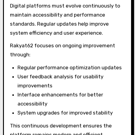
Digital platforms must evolve continuously to
maintain accessibility and performance
standards. Regular updates help improve
system efficiency and user experience.
Rakyat62 focuses on ongoing improvement
through:
Regular performance optimization updates
User feedback analysis for usability
improvements
Interface enhancements for better
accessibility
System upgrades for improved stability
This continuous development ensures the
platform remains modern and efficient.