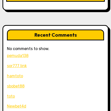
o
n
Recent Comments
No comments to show.
pemuda138
sor777 link
hamtoto
sbobet88
toto
Newbet4d