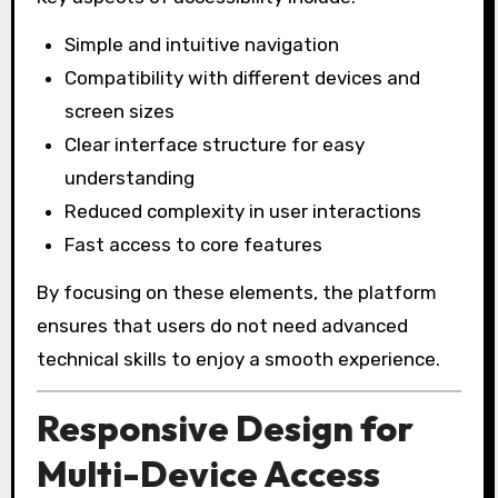
Simple and intuitive navigation
Compatibility with different devices and
screen sizes
Clear interface structure for easy
understanding
Reduced complexity in user interactions
Fast access to core features
By focusing on these elements, the platform
ensures that users do not need advanced
technical skills to enjoy a smooth experience.
Responsive Design for
Multi-Device Access