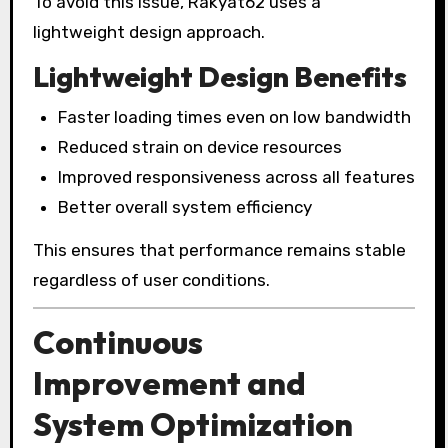
To avoid this issue, Rakyat62 uses a
lightweight design approach.
Lightweight Design Benefits
Faster loading times even on low bandwidth
Reduced strain on device resources
Improved responsiveness across all features
Better overall system efficiency
This ensures that performance remains stable
regardless of user conditions.
Continuous
Improvement and
System Optimization