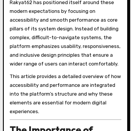
Rakyat62 has positioned itself around these
modern expectations by focusing on
accessibility and smooth performance as core
pillars of its system design. Instead of building
complex, difficult-to-navigate systems, the
platform emphasizes usability, responsiveness,
and inclusive design principles that ensure a
wider range of users can interact comfortably.
This article provides a detailed overview of how
accessibility and performance are integrated
into the platform’s structure and why these
elements are essential for modern digital
experiences.
The Importance of