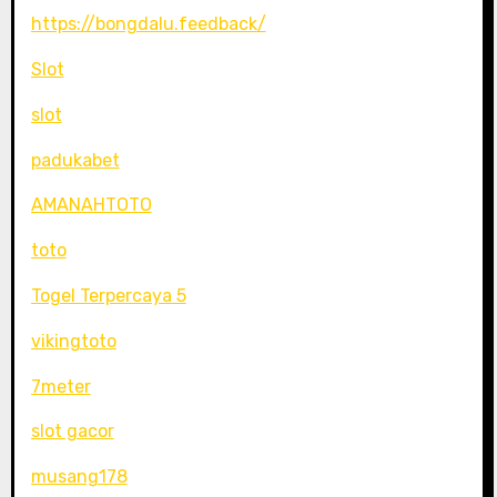
https://bongdalu.feedback/
Slot
slot
padukabet
AMANAHTOTO
toto
Togel Terpercaya 5
vikingtoto
7meter
slot gacor
musang178