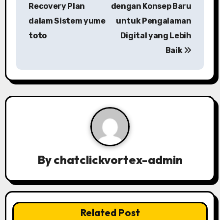
o
Recovery Plan
dengan Konsep Baru
s
dalam Sistem yume
untuk Pengalaman
toto
Digital yang Lebih
t
Baik
n
a
v
i
g
a
By
chatclickvortex-admin
t
i
Related Post