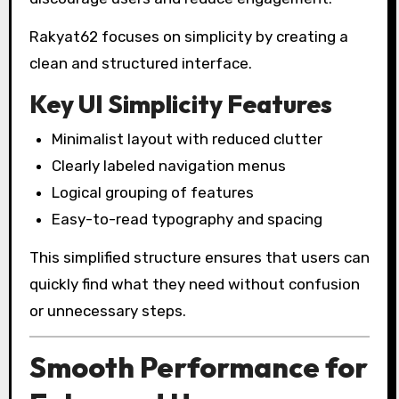
Rakyat62 focuses on simplicity by creating a
clean and structured interface.
Key UI Simplicity Features
Minimalist layout with reduced clutter
Clearly labeled navigation menus
Logical grouping of features
Easy-to-read typography and spacing
This simplified structure ensures that users can
quickly find what they need without confusion
or unnecessary steps.
Smooth Performance for