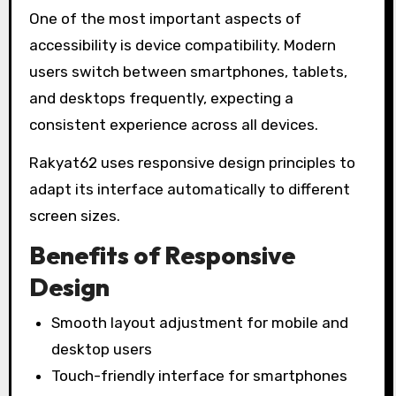
One of the most important aspects of
accessibility is device compatibility. Modern
users switch between smartphones, tablets,
and desktops frequently, expecting a
consistent experience across all devices.
Rakyat62 uses responsive design principles to
adapt its interface automatically to different
screen sizes.
Benefits of Responsive
Design
Smooth layout adjustment for mobile and
desktop users
Touch-friendly interface for smartphones