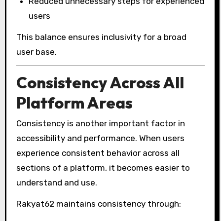
Reduced unnecessary steps for experienced
users
This balance ensures inclusivity for a broad
user base.
Consistency Across All
Platform Areas
Consistency is another important factor in
accessibility and performance. When users
experience consistent behavior across all
sections of a platform, it becomes easier to
understand and use.
Rakyat62 maintains consistency through: