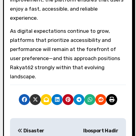
enjoy a fast, accessible, and reliable
experience.
As digital expectations continue to grow,
platforms that prioritize accessibility and
performance will remain at the forefront of
user preference—and this approach positions
Rakyat62 strongly within that evolving
landscape.
P
Disaster
Ibosport Hadir