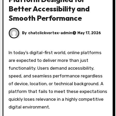
Better Accessibility and
Smooth Performance
By
chatclickvortex-admin
May 17, 2026
In today’s digital-first world, online platforms
are expected to deliver more than just
functionality. Users demand accessibility,
speed, and seamless performance regardless
of device, location, or technical background. A
platform that fails to meet these expectations
quickly loses relevance in a highly competitive
digital environment.