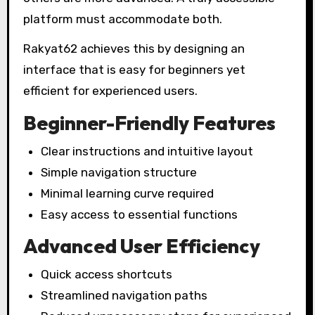
platform must accommodate both.
Rakyat62 achieves this by designing an
interface that is easy for beginners yet
efficient for experienced users.
Beginner-Friendly Features
Clear instructions and intuitive layout
Simple navigation structure
Minimal learning curve required
Easy access to essential functions
Advanced User Efficiency
Quick access shortcuts
Streamlined navigation paths