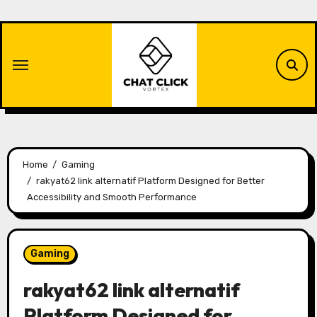
Skip
to
content
Home
Gaming
rakyat62 link alternatif Platform Designed for Better
Accessibility and Smooth Performance
Gaming
rakyat62 link alternatif
Platform Designed for