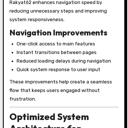
Rakyat62 enhances navigation speed by
reducing unnecessary steps and improving
system responsiveness.
Navigation Improvements
One-click access to main features
Instant transitions between pages
Reduced loading delays during navigation
Quick system response to user input
These improvements help create a seamless
flow that keeps users engaged without
frustration.
Optimized System