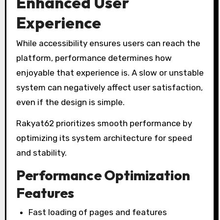
Enhanced User
Experience
While accessibility ensures users can reach the
platform, performance determines how
enjoyable that experience is. A slow or unstable
system can negatively affect user satisfaction,
even if the design is simple.
Rakyat62 prioritizes smooth performance by
optimizing its system architecture for speed
and stability.
Performance Optimization
Features
Fast loading of pages and features