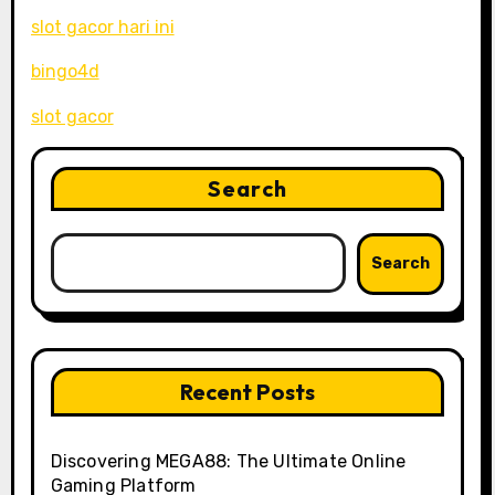
slot gacor hari ini
bingo4d
slot gacor
Search
Search
Recent Posts
Discovering MEGA88: The Ultimate Online
Gaming Platform