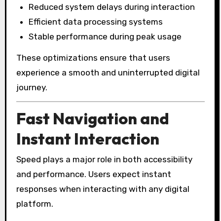
Reduced system delays during interaction
Efficient data processing systems
Stable performance during peak usage
These optimizations ensure that users
experience a smooth and uninterrupted digital
journey.
Fast Navigation and
Instant Interaction
Speed plays a major role in both accessibility
and performance. Users expect instant
responses when interacting with any digital
platform.