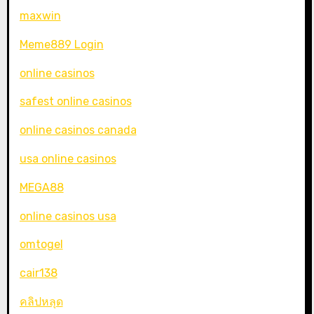
maxwin
Meme889 Login
online casinos
safest online casinos
online casinos canada
usa online casinos
MEGA88
online casinos usa
omtogel
cair138
คลิปหลุด