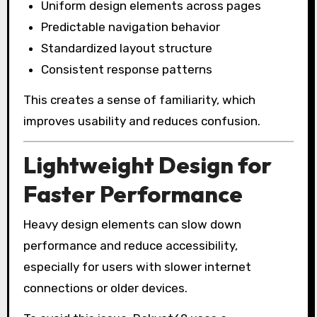
Uniform design elements across pages
Predictable navigation behavior
Standardized layout structure
Consistent response patterns
This creates a sense of familiarity, which
improves usability and reduces confusion.
Lightweight Design for
Faster Performance
Heavy design elements can slow down
performance and reduce accessibility,
especially for users with slower internet
connections or older devices.