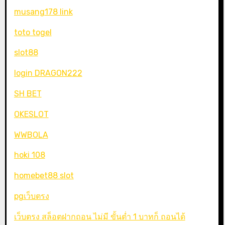
musang178 link
toto togel
slot88
login DRAGON222
SH BET
OKESLOT
WWBOLA
hoki 108
homebet88 slot
pgเว็บตรง
เว็บตรง สล็อตฝากถอน ไม่มี ขั้นต่ำ 1 บาทก็ ถอนได้