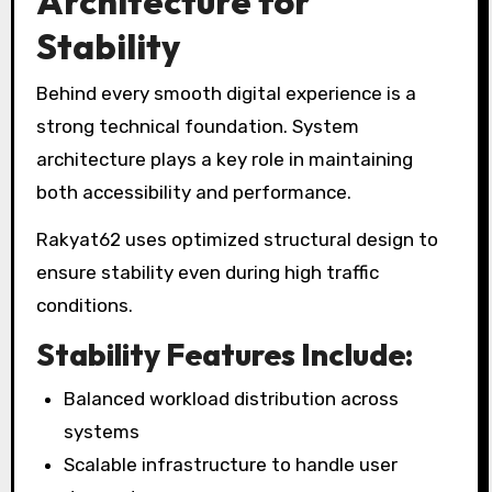
Architecture for
Stability
Behind every smooth digital experience is a
strong technical foundation. System
architecture plays a key role in maintaining
both accessibility and performance.
Rakyat62 uses optimized structural design to
ensure stability even during high traffic
conditions.
Stability Features Include:
Balanced workload distribution across
systems
Scalable infrastructure to handle user